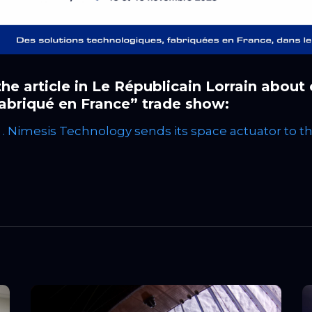
he article in Le Républicain Lorrain about
abriqué en France” trade show:
 . Nimesis Technology sends its space actuator to t