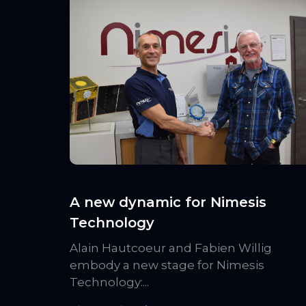
A new dynamic for Nimesis
Technology
Alain Hautcoeur and Fabien Willig
embody a new stage for Nimesis
Technology:...