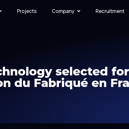
Projects
Company
Recruitment
hnology selected fo
on du Fabriqué en Fr