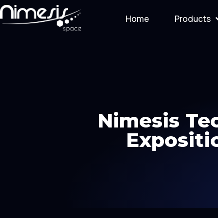
Home
Products
Nimesis Tec
Expositi