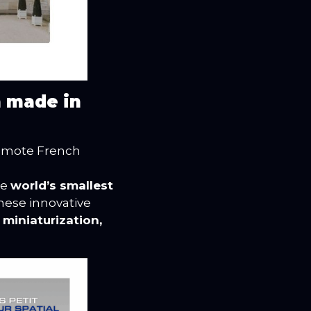
n made in
omote French
he
world’s smallest
These innovative
g
miniaturization,