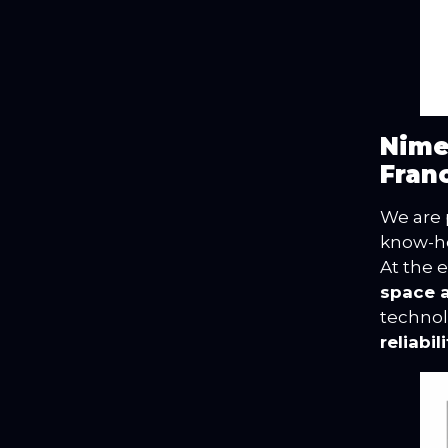
Nime
Fran
We are 
know-ho
At the 
space 
technol
reliabi