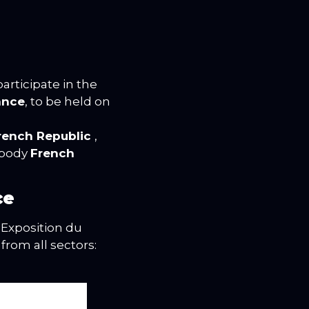
articipate in the
ance
, to be held on
French Republic
,
mbody
French
ce
 Exposition du
from all sectors: