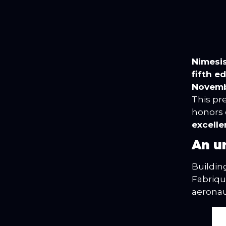
Nimesi
fifth e
Novembe
This pr
honors
excell
An u
Buildin
Fabriqu
aeronaut