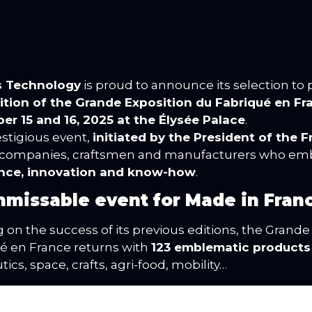
s Technology
is proud to announce its selection to p
dition of the Grande Exposition du Fabriqué en Fr
r 15 and 16, 2025 at the Élysée Palace
.
estigious event,
initiated by the President of the 
 companies, craftsmen and manufacturers who e
ence, innovation and know-how
.
nmissable event for Made in Fran
g on the success of its previous editions, the Grande
é en France returns with
123 emblematic products
ics, space, crafts, agri-food, mobility…