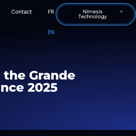
Contact
FR
Nimesis
Technology
EN
r the Grande
ance 2025