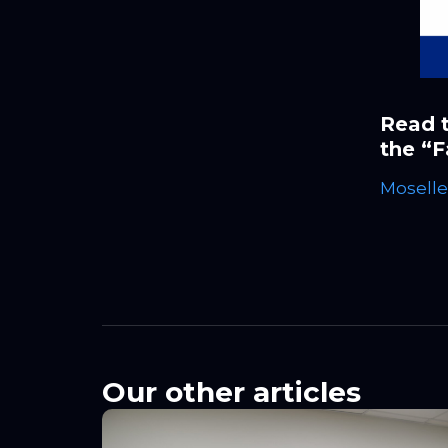
Read t
the “F
Moselle
Our other articles