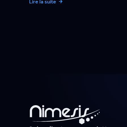
Lire la suite