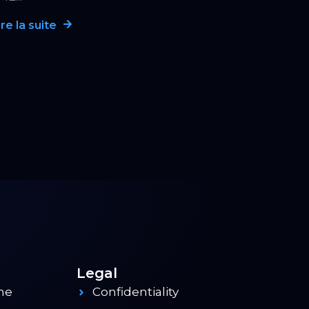
ire la suite
Legal
me
Confidentiality