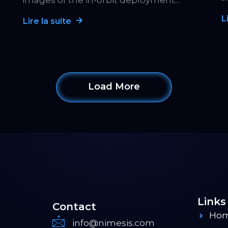
images of the in-orbit deployment...
L
Lire la suite
Load More
Links
Contact
Ho
info@nimesis.com