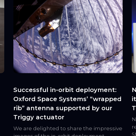
Successful in-orbit deployment:
N
Oxford Space Systems’ “wrapped
i
rib” antenna supported by our
T
Triggy actuator
N
r
We are delighted to share the impressive
S