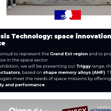
sis Technology: space innovatio
ce
proud to represent the
Grand Est region
and to pr
w in the space sector.
exhibition, we will be presenting our
Triggy
range, t
actuators
, based on
shape memory alloys (AMF)
. 
ogies meet the needs of space missions by offerin
lity and performance
.