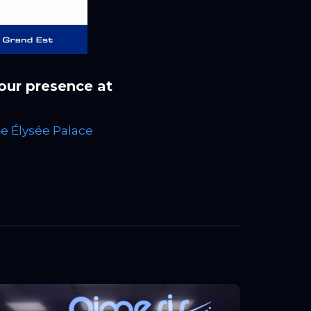
 our presence at
he Élysée Palace