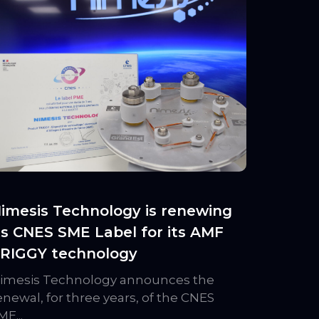
imesis Technology is renewing
ts CNES SME Label for its AMF
RIGGY technology
imesis Technology announces the
enewal, for three years, of the CNES
ME...