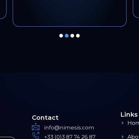
1
2
3
4
Links
Contact
Ho
info@nimesis.com
+33 (0)3 87 74 26 87
Abo