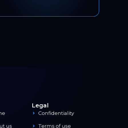
Legal
me
Confidentiality
ut us
Terms of use