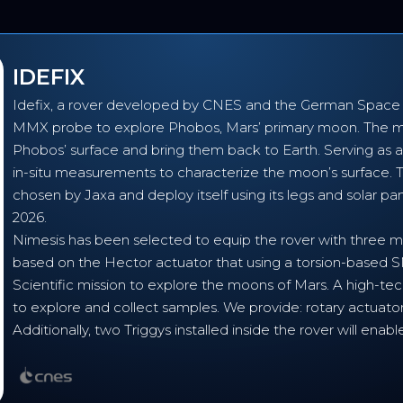
IDEFIX
Idefix, a rover developed by CNES and the German Space A
MMX probe to explore Phobos, Mars’ primary moon. The mi
Phobos’ surface and bring them back to Earth. Serving as a 
in-situ measurements to characterize the moon’s surface. Th
chosen by Jaxa and deploy itself using its legs and solar pan
2026.
Nimesis has been selected to equip the rover with three m
based on the Hector actuator that using a torsion-base
Scientific mission to explore the moons of Mars. A high-te
to explore and collect samples. We provide: rotary actuator
Additionally, two Triggys installed inside the rover will e