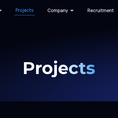
Projects
Company
Recruitment
Projects