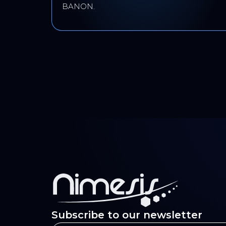
BANON.
Subscribe to our newsletter