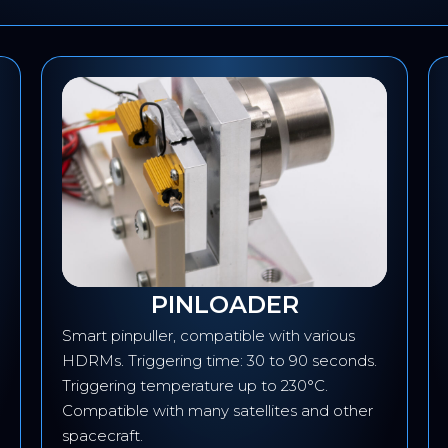
PINLOADER
Smart pinpuller, compatible with various
HDRMs. Triggering time: 30 to 90 seconds.
Triggering temperature up to 230°C.
Compatible with many satellites and other
spacecraft.