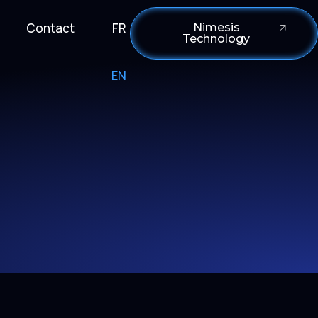
Contact
FR
Nimesis
Technology
EN