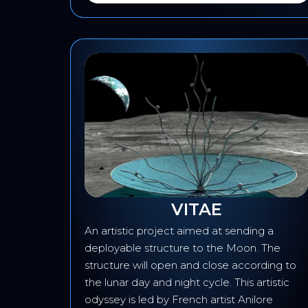
VITAE
round
An artistic project aimed at sending a
ata
deployable structure to the Moon. The
rial
structure will open and close according to
the lunar day and night cycle. This artistic
odyssey is led by French artist Anilore