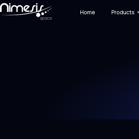
Home
Products