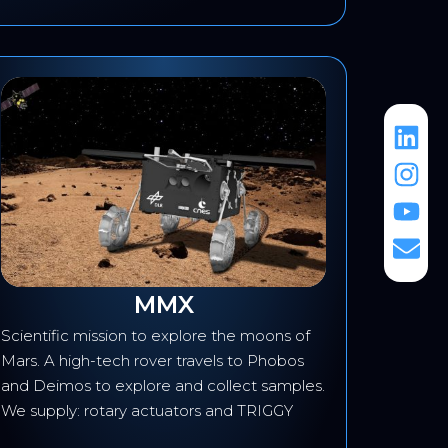
MMX
Scientific mission to explore the moons of
Develop
Mars. A high-tech rover travels to Phobos
fire det
and Deimos to explore and collect samples.
transmis
We supply: rotary actuators and TRIGGY
transmi