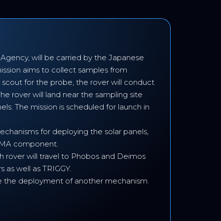
gency, will be carried by the Japanese
ssion aims to collect samples from
scout for the probe, the rover will conduct
e rover will land near the sampling site
els. The mission is scheduled for launch in
echanisms for deploying the solar panels,
d SMA component.
ch rover will travel to Phobos and Deimos
s as well as TRIGGY.
nable the deployment of another mechanism.