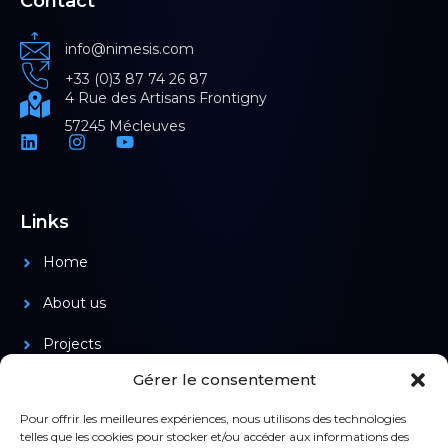
Contact
info@nimesis.com
+33 (0)3 87 74 26 87
4 Rue des Artisans Frontigny
57245 Mécleuves
Links
Home
About us
Projects
Gérer le consentement
Products
Pour offrir les meilleures expériences, nous utilisons des technologies
telles que les cookies pour stocker et/ou accéder aux informations des