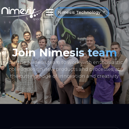
Nimesis Technology
Join Nimesis team
Join the Nimesis team to work with enthusiastic
colleagues on new products and processes, at
the cutting edge of innovation and creativity.