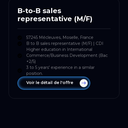
B-to-B sales
representative (M/F)
57245 Mécleuves, Moselle, France
B to B sales representative (M/F) | CDI
Higher education in International
Commerce/Business Development (Bac
+2/5)
3 to 5 years' experience in a similar
position.
Voir le détail de l'offre