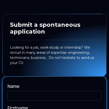
Submit a spontaneous
application
Looking for a job, work-study or internship? We
recruit in many areas of expertise: engineering,
technicians, business… Do not hesitate to send us
your CV.
Name
Firstname