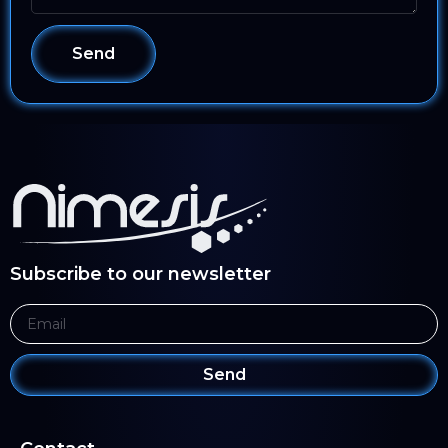
Send
Subscribe to our newsletter
Send