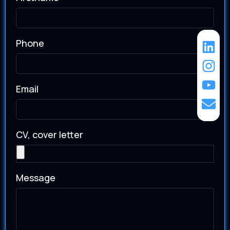
Phone
Email
CV, cover letter
Message