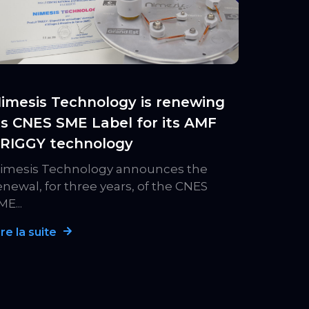
imesis Technology is renewing
ts CNES SME Label for its AMF
RIGGY technology
imesis Technology announces the
enewal, for three years, of the CNES
ME...
ire la suite