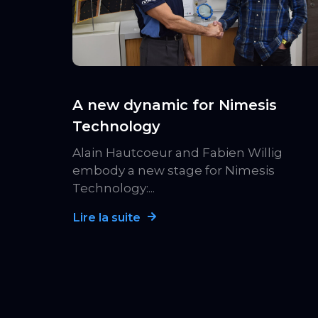
A new dynamic for Nimesis
Technology
Alain Hautcoeur and Fabien Willig
embody a new stage for Nimesis
Technology:...
Lire la suite