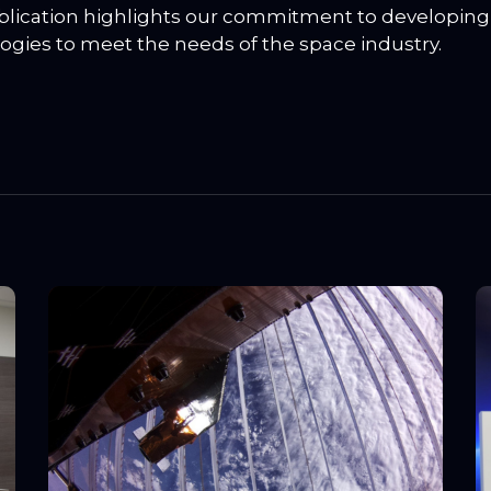
blication highlights our commitment to developing
ogies to meet the needs of the space industry.