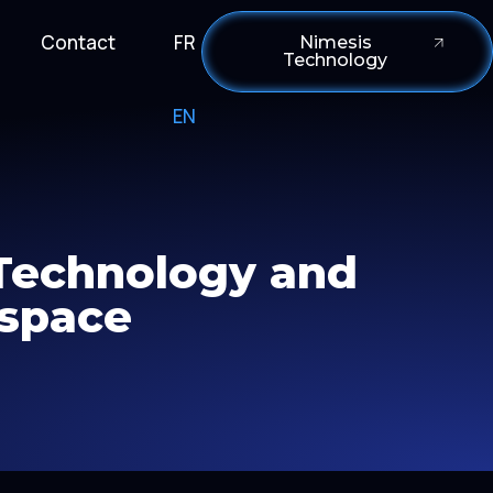
Contact
FR
Nimesis
Technology
EN
 Technology and
 space