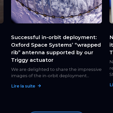
Successful in-orbit deployment:
N
Oxford Space Systems’ “wrapped
i
rib” antenna supported by our
T
Triggy actuator
N
r
We are delighted to share the impressive
S
images of the in-orbit deployment...
L
Lire la suite