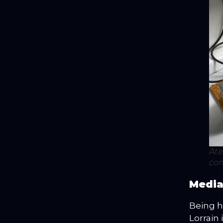
Ate
com
Media
Being h
Lorrain 