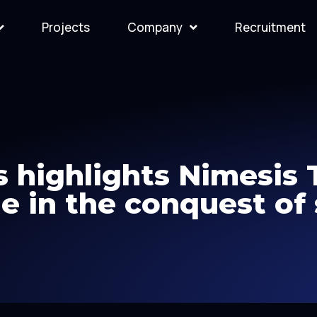
Projects
Company
Recruitment
 highlights Nimesis
ole in the conquest of