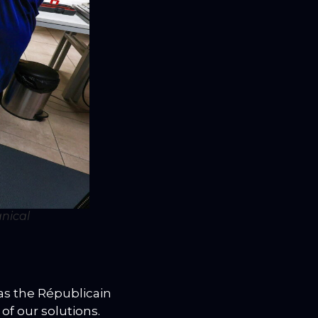
nical
as the Républicain
 of our solutions.