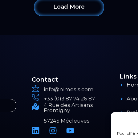
Load More
Links
Contact
Ho
info@nimesis.com
+33 (0)3 87 74 26 87
Abo
4 Rue des Artisans
Frontigny
Proj
57245 Mécleuves
Pro
Pour offrir 