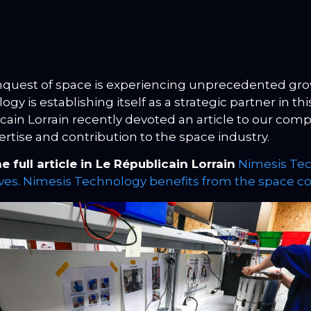
quest of space is experiencing unprecedented gro
gy is establishing itself as a strategic partner in thi
cain Lorrain recently devoted an article to our comp
ertise and contribution to the space industry.
e full article in Le Républicain Lorrain
Nimesis Tec
es. Nimesis Technology benefits from the space 