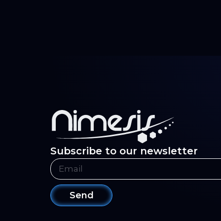
Subscribe to our newsletter
Send