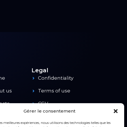
Legal
me
Confidentiality
ut us
Terms of use
ects
CGV
Gérer le consentement
ducts
Contact
les meilleures expériences, nous utilisons des technologies telles que les