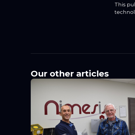
This pu
technol
Our other articles