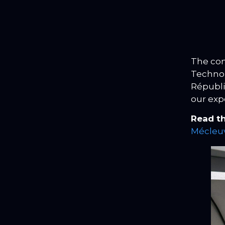
The con
Technolo
Républi
our exp
Read th
Mécleuv