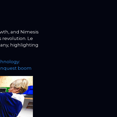
wth, and Nimesis
s revolution. Le
any, highlighting
hnology:
conquest boom