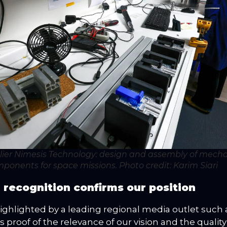
lier Nimesis Technology: design and assembly of mecha
ponents for space missions.
Photo credit: Karim Siari
 recognition confirms our position
ighlighted by a leading regional media outlet such 
is proof of the relevance of our vision and the quality