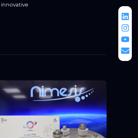
 innovative