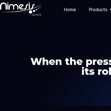
Home
Products
When the press
its r